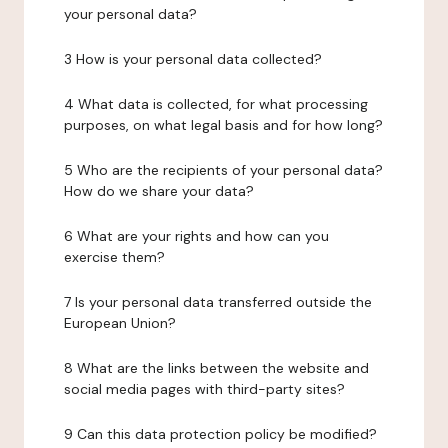
your personal data?
3 How is your personal data collected?
4 What data is collected, for what processing
purposes, on what legal basis and for how long?
5 Who are the recipients of your personal data?
How do we share your data?
6 What are your rights and how can you
exercise them?
7 Is your personal data transferred outside the
European Union?
8 What are the links between the website and
social media pages with third-party sites?
9 Can this data protection policy be modified?