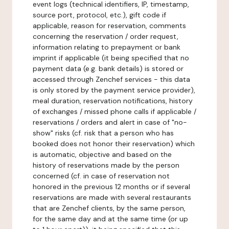
event logs (technical identifiers, IP, timestamp,
source port, protocol, etc.), gift code if
applicable, reason for reservation, comments
concerning the reservation / order request,
information relating to prepayment or bank
imprint if applicable (it being specified that no
payment data (e.g. bank details) is stored or
accessed through Zenchef services - this data
is only stored by the payment service provider),
meal duration, reservation notifications, history
of exchanges / missed phone calls if applicable /
reservations / orders and alert in case of "no-
show" risks (cf. risk that a person who has
booked does not honor their reservation) which
is automatic, objective and based on the
history of reservations made by the person
concerned (cf. in case of reservation not
honored in the previous 12 months or if several
reservations are made with several restaurants
that are Zenchef clients, by the same person,
for the same day and at the same time (or up