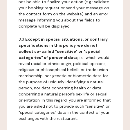
not be able to finalize your action (e.g.: validate
your booking request or send your message on
the contact form on the website) and an error
message informing you about the fields to
complete will be displayed.
3.3
Except in special situations, or contrary
specifications in this policy, we do not
collect so-called "sensitive" or "special
categories" of personal data
, i.e. which would
reveal racial or ethnic origin, political opinions,
religious or philosophical beliefs or trade union
membership, nor genetic or biometric data for
the purpose of uniquely identifying a natural
person, nor data concerning health or data
concerning a natural person's sex life or sexual
orientation. In this regard, you are informed that
you are asked not to provide such "sensitive" or
"special categories" data in the context of your
exchanges with the restaurant.