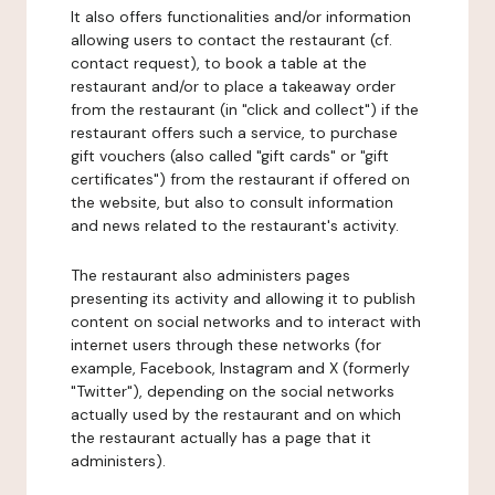
It also offers functionalities and/or information
allowing users to contact the restaurant (cf.
contact request), to book a table at the
restaurant and/or to place a takeaway order
from the restaurant (in "click and collect") if the
restaurant offers such a service, to purchase
gift vouchers (also called "gift cards" or "gift
certificates") from the restaurant if offered on
the website, but also to consult information
and news related to the restaurant's activity.
The restaurant also administers pages
presenting its activity and allowing it to publish
content on social networks and to interact with
internet users through these networks (for
example, Facebook, Instagram and X (formerly
"Twitter"), depending on the social networks
actually used by the restaurant and on which
the restaurant actually has a page that it
administers).