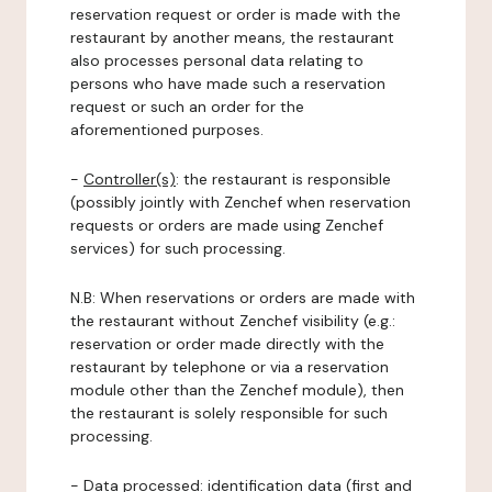
reservation request or order is made with the
restaurant by another means, the restaurant
also processes personal data relating to
persons who have made such a reservation
request or such an order for the
aforementioned purposes.
-
Controller(s)
: the restaurant is responsible
(possibly jointly with Zenchef when reservation
requests or orders are made using Zenchef
services) for such processing.
N.B: When reservations or orders are made with
the restaurant without Zenchef visibility (e.g.:
reservation or order made directly with the
restaurant by telephone or via a reservation
module other than the Zenchef module), then
the restaurant is solely responsible for such
processing.
-
Data processed:
identification data (first and