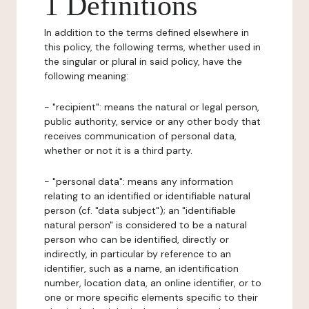
1 Definitions
In addition to the terms defined elsewhere in
this policy, the following terms, whether used in
the singular or plural in said policy, have the
following meaning:
- "recipient": means the natural or legal person,
public authority, service or any other body that
receives communication of personal data,
whether or not it is a third party.
- "personal data": means any information
relating to an identified or identifiable natural
person (cf. "data subject"); an "identifiable
natural person" is considered to be a natural
person who can be identified, directly or
indirectly, in particular by reference to an
identifier, such as a name, an identification
number, location data, an online identifier, or to
one or more specific elements specific to their