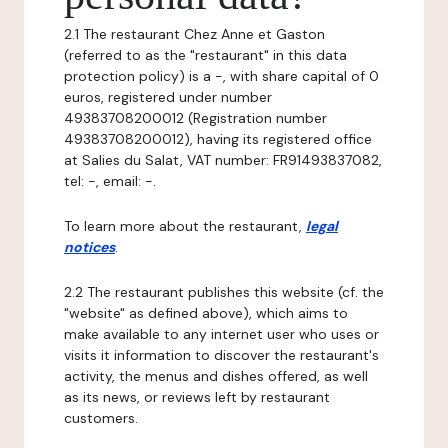
2.1 The restaurant Chez Anne et Gaston
(referred to as the "restaurant" in this data
protection policy) is a -, with share capital of 0
euros, registered under number
49383708200012 (Registration number
49383708200012), having its registered office
at Salies du Salat, VAT number: FR91493837082,
tel: -, email: -.
To learn more about the restaurant,
legal
notices
.
2.2 The restaurant publishes this website (cf. the
"website" as defined above), which aims to
make available to any internet user who uses or
visits it information to discover the restaurant's
activity, the menus and dishes offered, as well
as its news, or reviews left by restaurant
customers.