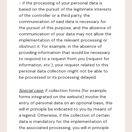
- if the processing of your personal data is
based on the pursuit of the legitimate interests
of the controller or a third party, the
communication of said data is necessary for
the pursuit of this purpose, and the absence of
communication of your data may not allow the
implementation of the relevant processing or
obstruct it. For example, in the absence of
providing information that would be necessary
to respond to a request from you (request for
information, etc.), your request related to this
personal data collection might not be able to
be processed or its processing delayed.
Special case:
if collection forms (for example,
forms integrated on the website) involve the
entry of personal data on an optional basis, this
will in principle be indicated to you by means of
a legend. Otherwise, if the collection of certain
data is mandatory for the implementation of
the associated processing, you will in principle