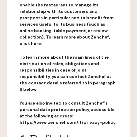
enable the restaurant to manage its
relationship with its customers and
prospects in particular and to benefit from
services useful to its business (such as
online booking, table payment, or review
collection). To learn more about Zenchef,
click here.
To learn more about the main lines of the
distribution of roles, obligations and
responsibilities in case of joint
responsibility, you can contact Zenchef at
the contact details referred to in paragraph
6 below.
You are also invited to consult Zenchef's
personal data protection policy, accessible
at the following address:
https://www.zenchef.com/it/privacy-policy.