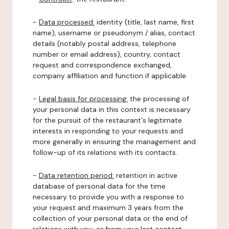
-
Data processed:
identity (title, last name, first
name), username or pseudonym / alias, contact
details (notably postal address, telephone
number or email address), country, contact
request and correspondence exchanged,
company affiliation and function if applicable.
-
Legal basis for processing:
the processing of
your personal data in this context is necessary
for the pursuit of the restaurant's legitimate
interests in responding to your requests and
more generally in ensuring the management and
follow-up of its relations with its contacts.
-
Data retention period:
retention in active
database of personal data for the time
necessary to provide you with a response to
your request and maximum 3 years from the
collection of your personal data or the end of