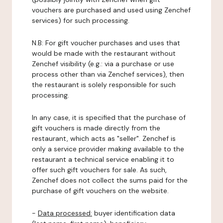
vouchers are purchased and used using Zenchef
services) for such processing.
N.B: For gift voucher purchases and uses that
would be made with the restaurant without
Zenchef visibility (e.g.: via a purchase or use
process other than via Zenchef services), then
the restaurant is solely responsible for such
processing.
In any case, it is specified that the purchase of
gift vouchers is made directly from the
restaurant, which acts as "seller". Zenchef is
only a service provider making available to the
restaurant a technical service enabling it to
offer such gift vouchers for sale. As such,
Zenchef does not collect the sums paid for the
purchase of gift vouchers on the website.
-
Data processed:
buyer identification data