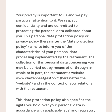
Your privacy is important to us and we pay
particular attention to it. We respect
confidentiality and are committed to
protecting the personal data collected about
you. This personal data protection policy or
privacy policy (hereinafter the "data protection
policy") aims to inform you of the
characteristics of your personal data
processing implemented by the restaurant. The
collection of this personal data concerning you
may be carried out by means of or through, in
whole or in part, the restaurant's website
www.chezanneetgaston.fr (hereinafter the
"website") and in the context of your relations
with the restaurant.
This data protection policy also specifies the
rights you hold over your personal data in
accordance with applicable legal and regulatory