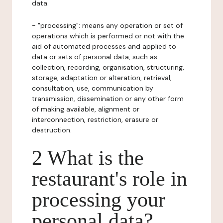
data.
- "processing": means any operation or set of
operations which is performed or not with the
aid of automated processes and applied to
data or sets of personal data, such as
collection, recording, organisation, structuring,
storage, adaptation or alteration, retrieval,
consultation, use, communication by
transmission, dissemination or any other form
of making available, alignment or
interconnection, restriction, erasure or
destruction.
2 What is the
restaurant's role in
processing your
personal data?