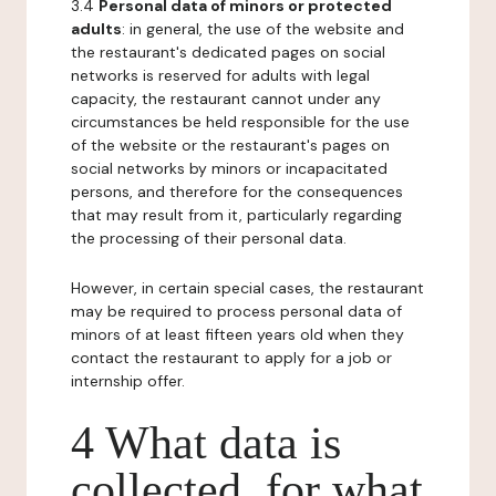
3.4
Personal data of minors or protected
adults
: in general, the use of the website and
the restaurant's dedicated pages on social
networks is reserved for adults with legal
capacity, the restaurant cannot under any
circumstances be held responsible for the use
of the website or the restaurant's pages on
social networks by minors or incapacitated
persons, and therefore for the consequences
that may result from it, particularly regarding
the processing of their personal data.
However, in certain special cases, the restaurant
may be required to process personal data of
minors of at least fifteen years old when they
contact the restaurant to apply for a job or
internship offer.
4 What data is
collected, for what