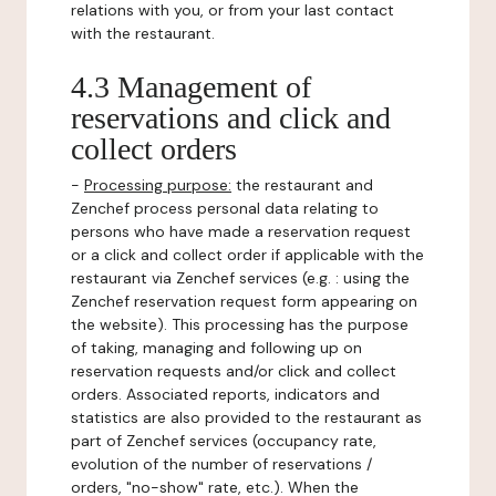
relations with you, or from your last contact
with the restaurant.
4.3 Management of
reservations and click and
collect orders
-
Processing purpose:
the restaurant and
Zenchef process personal data relating to
persons who have made a reservation request
or a click and collect order if applicable with the
restaurant via Zenchef services (e.g. : using the
Zenchef reservation request form appearing on
the website). This processing has the purpose
of taking, managing and following up on
reservation requests and/or click and collect
orders. Associated reports, indicators and
statistics are also provided to the restaurant as
part of Zenchef services (occupancy rate,
evolution of the number of reservations /
orders, "no-show" rate, etc.). When the