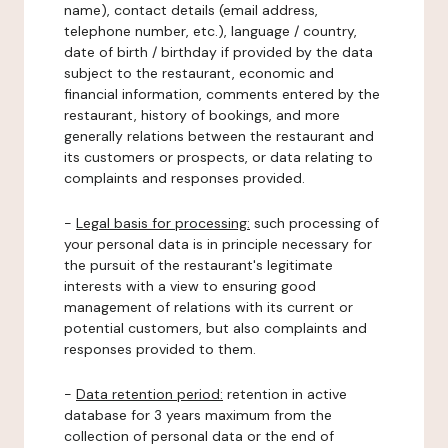
name), contact details (email address,
telephone number, etc.), language / country,
date of birth / birthday if provided by the data
subject to the restaurant, economic and
financial information, comments entered by the
restaurant, history of bookings, and more
generally relations between the restaurant and
its customers or prospects, or data relating to
complaints and responses provided.
-
Legal basis for processing:
such processing of
your personal data is in principle necessary for
the pursuit of the restaurant's legitimate
interests with a view to ensuring good
management of relations with its current or
potential customers, but also complaints and
responses provided to them.
-
Data retention period:
retention in active
database for 3 years maximum from the
collection of personal data or the end of