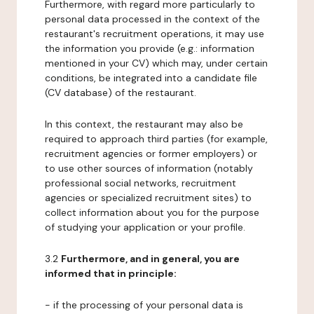
Furthermore, with regard more particularly to
personal data processed in the context of the
restaurant's recruitment operations, it may use
the information you provide (e.g.: information
mentioned in your CV) which may, under certain
conditions, be integrated into a candidate file
(CV database) of the restaurant.
In this context, the restaurant may also be
required to approach third parties (for example,
recruitment agencies or former employers) or
to use other sources of information (notably
professional social networks, recruitment
agencies or specialized recruitment sites) to
collect information about you for the purpose
of studying your application or your profile.
3.2
Furthermore, and in general, you are
informed that in principle:
- if the processing of your personal data is