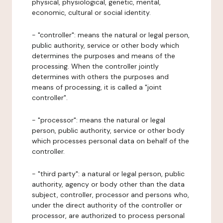
physical, physiological, genetic, mental,
economic, cultural or social identity.
- "controller": means the natural or legal person,
public authority, service or other body which
determines the purposes and means of the
processing. When the controller jointly
determines with others the purposes and
means of processing, it is called a "joint
controller".
- "processor": means the natural or legal
person, public authority, service or other body
which processes personal data on behalf of the
controller.
- "third party": a natural or legal person, public
authority, agency or body other than the data
subject, controller, processor and persons who,
under the direct authority of the controller or
processor, are authorized to process personal