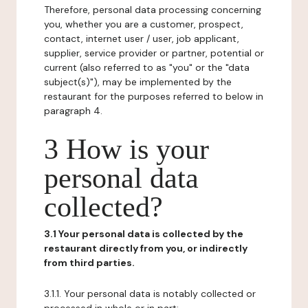
Therefore, personal data processing concerning
you, whether you are a customer, prospect,
contact, internet user / user, job applicant,
supplier, service provider or partner, potential or
current (also referred to as "you" or the "data
subject(s)"), may be implemented by the
restaurant for the purposes referred to below in
paragraph 4.
3 How is your
personal data
collected?
3.1 Your personal data is collected by the
restaurant directly from you, or indirectly
from third parties.
3.1.1. Your personal data is notably collected or