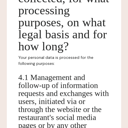
processing
purposes, on what
legal basis and for
how long?
Your personal data is processed for the
following purposes:
4.1 Management and
follow-up of information
requests and exchanges with
users, initiated via or
through the website or the
restaurant's social media
pages or by any other