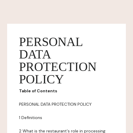
PERSONAL
DATA
PROTECTION
POLICY
Table of Contents
PERSONAL DATA PROTECTION POLICY
1 Definitions
2 What is the restaurant's role in processing