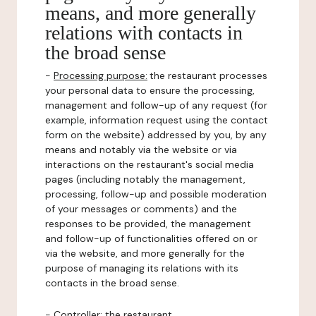
means, and more generally
relations with contacts in
the broad sense
-
Processing purpose:
the restaurant processes
your personal data to ensure the processing,
management and follow-up of any request (for
example, information request using the contact
form on the website) addressed by you, by any
means and notably via the website or via
interactions on the restaurant's social media
pages (including notably the management,
processing, follow-up and possible moderation
of your messages or comments) and the
responses to be provided, the management
and follow-up of functionalities offered on or
via the website, and more generally for the
purpose of managing its relations with its
contacts in the broad sense.
-
Controller
: the restaurant.