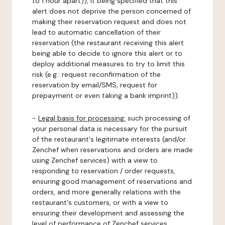
to 1 hour apart)), it being specified that this
alert does not deprive the person concerned of
making their reservation request and does not
lead to automatic cancellation of their
reservation (the restaurant receiving this alert
being able to decide to ignore this alert or to
deploy additional measures to try to limit this
risk (e.g.: request reconfirmation of the
reservation by email/SMS, request for
prepayment or even taking a bank imprint)).
-
Legal basis for processing:
such processing of
your personal data is necessary for the pursuit
of the restaurant's legitimate interests (and/or
Zenchef when reservations and orders are made
using Zenchef services) with a view to
responding to reservation / order requests,
ensuring good management of reservations and
orders, and more generally relations with the
restaurant's customers, or with a view to
ensuring their development and assessing the
level of performance of Zenchef services.