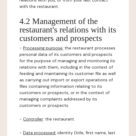
relations with you, or from your last contact
with the restaurant.
4.2 Management of the
restaurant's relations with its
customers and prospects
-
Processing purpose:
the restaurant processes
personal data of its customers and prospects
for the purpose of managing and monitoring its
relations with them, including in the context of
feeding and maintaining its customer file as well
as carrying out import or export operations of
files containing information relating to its
customers or prospects, or in the context of
managing complaints addressed by its
customers or prospects.
-
Controller
: the restaurant.
-
Data processed:
identity (title, first name, last