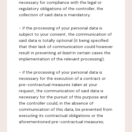
necessary for compliance with the legal or
regulatory obligations of the controller, the
collection of said data is mandatory;
- if the processing of your personal data is
subject to your consent, the communication of
said data is totally optional (it being specified
that their lack of communication could however
result in preventing
at least
in certain cases the
implementation of the relevant processing);
- if the processing of your personal data is
necessary for the execution of a contract or
pre-contractual measures taken at your
request, the communication of said data is
necessary for the pursuit of this purpose and
the controller could, in the absence of
communication of this data, be prevented from
executing its contractual obligations or the
aforementioned pre-contractual measures;