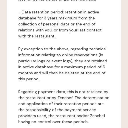
-
Data retention period:
retention in active
database for 3 years maximum from the
collection of personal data or the end of
relations with you, or from your last contact
with the restaurant.
By exception to the above, regarding technical
information relating to online reservations (in
particular logs or event logs), they are retained
in active database for a maximum period of 6
months and will then be deleted at the end of
this period.
Regarding payment data, this is not retained by
the restaurant or by Zenchef. The determination
and application of their retention periods are
the responsibility of the payment service
providers used, the restaurant and/or Zenchef
having no control over these periods.