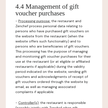
4.4 Management of gift
voucher purchases
-
Processing purpose:
the restaurant and
Zenchef process personal data relating to
persons who have purchased gift vouchers on
the website from the restaurant (when the
website offers such functionality) and to
persons who are beneficiaries of gift vouchers.
This processing has the purpose of managing
and monitoring gift voucher purchases for their
use at the restaurant (or at eligible or affiliated
restaurants if applicable) during the validity
period indicated on the website, sending gift
vouchers and acknowledgments of receipt of
gift vouchers ordered through the website by
email, as well as managing associated
complaints if applicable.
-
Controller(s)
: the restaurant is responsible
(possibly jointly with Zenchef when gift