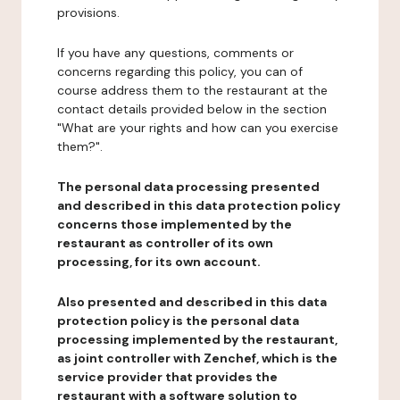
provisions.
If you have any questions, comments or
concerns regarding this policy, you can of
course address them to the restaurant at the
contact details provided below in the section
"What are your rights and how can you exercise
them?".
The personal data processing presented
and described in this data protection policy
concerns those implemented by the
restaurant as controller of its own
processing, for its own account.
Also presented and described in this data
protection policy is the personal data
processing implemented by the restaurant,
as joint controller with Zenchef, which is the
service provider that provides the
restaurant with a software solution to