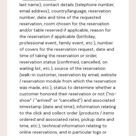
last name), contact details (telephone number,
email address), country/language, reservation
number, date and time of the requested
reservation, room chosen for the reservation
and/or table reserved if applicable, reason for
the reservation if applicable (birthday,
professional event, family event, etc.), number
of covers for the reservation request, date and
time of taking the reservation or order,
reservation status (confirmed, cancelled, on
waiting list, etc.), source of the reservation
(walk-in customer, reservation by email, website
/ reservation module from which the reservation
was made, etc.), status to determine whether a
customer honored their reservation or not ("no-
show" / "arrived" or "cancelled") and associated
timestamp (date and time), information relating
to the click and collect order (products / items
ordered and associated rates, pickup date and
time, etc.), technical information relating to
online reservations, and in particular logs or