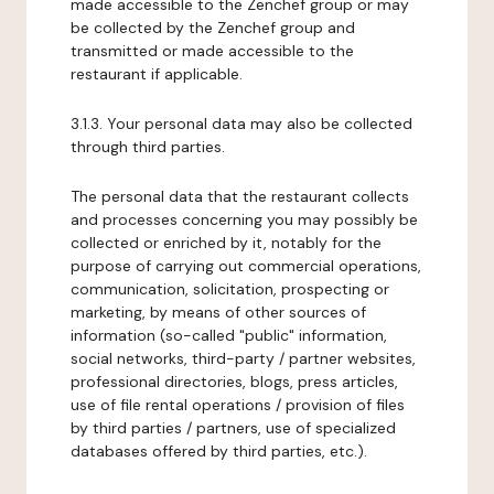
made accessible to the Zenchef group or may
be collected by the Zenchef group and
transmitted or made accessible to the
restaurant if applicable.
3.1.3. Your personal data may also be collected
through third parties.
The personal data that the restaurant collects
and processes concerning you may possibly be
collected or enriched by it, notably for the
purpose of carrying out commercial operations,
communication, solicitation, prospecting or
marketing, by means of other sources of
information (so-called "public" information,
social networks, third-party / partner websites,
professional directories, blogs, press articles,
use of file rental operations / provision of files
by third parties / partners, use of specialized
databases offered by third parties, etc.).