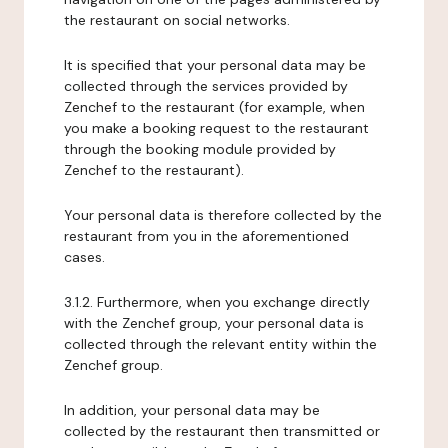
the restaurant on social networks.
It is specified that your personal data may be
collected through the services provided by
Zenchef to the restaurant (for example, when
you make a booking request to the restaurant
through the booking module provided by
Zenchef to the restaurant).
Your personal data is therefore collected by the
restaurant from you in the aforementioned
cases.
3.1.2. Furthermore, when you exchange directly
with the Zenchef group, your personal data is
collected through the relevant entity within the
Zenchef group.
In addition, your personal data may be
collected by the restaurant then transmitted or