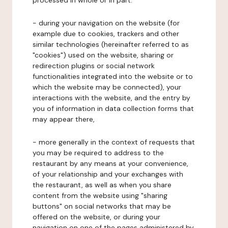
processed in whole or in part:
- during your navigation on the website (for
example due to cookies, trackers and other
similar technologies (hereinafter referred to as
"cookies") used on the website, sharing or
redirection plugins or social network
functionalities integrated into the website or to
which the website may be connected), your
interactions with the website, and the entry by
you of information in data collection forms that
may appear there,
- more generally in the context of requests that
you may be required to address to the
restaurant by any means at your convenience,
of your relationship and your exchanges with
the restaurant, as well as when you share
content from the website using "sharing
buttons" on social networks that may be
offered on the website, or during your
navigation on one of the pages administered by