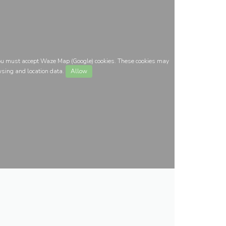
you must accept Waze Map (Google) cookies. These cookies may
wsing and location data.
Allow