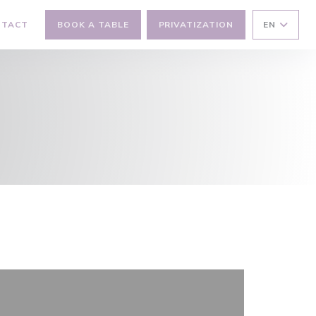
NTACT
BOOK A TABLE
PRIVATIZATION
EN