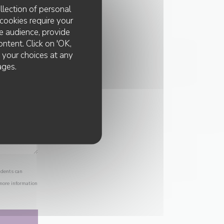
llection of personal
cookies require your
e audience, provide
ontent. Click on 'OK,
e your choices at any
ages.
idents can
 more information