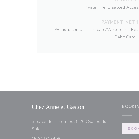
Private Hire, Disabled Acces
PAYMENT MET
Without contact, Eurocard/Mastercard, Res
Debit Card
Chez Anne et Gaston
BOOKI
3 place des Thermes 31260 Salies du
((opens in a new window))
Salat
BOOK
05 61 90 34 80