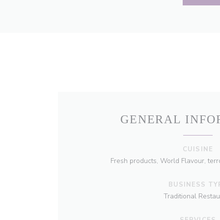
GENERAL INFO
CUISINE
Fresh products, World Flavour, terro
BUSINESS TY
Traditional Restau
SERVICES