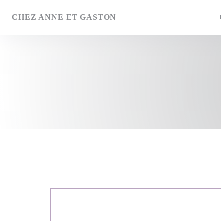
Personalizing your cookie choices
CHEZ ANNE ET GASTON