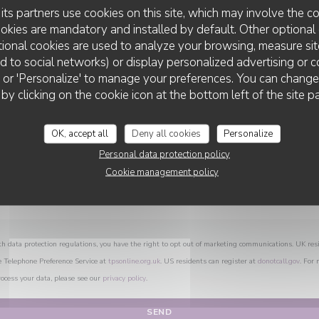
You want to contact us ?
its partners use cookies on this site, which may involve the co
Fill in the form below!
ookies are mandatory and installed by default. Other optional 
ional cookies are used to analyze your browsing, measure sit
ted to social networks) or display personalized advertising or c
ll' or 'Personalize' to manage your preferences. You can chang
CHEZ ANNE ET GASTON
 by clicking on the cookie icon at the bottom left of the site p
OK, accept all
Deny all cookies
Personalize
Personal data protection policy
Cookie management policy
th data protection regulations, you have the right to opt out of marketing communications. UK res
e Telephone Preference Service at
tpsonline.org.uk
. US residents can register at
donotcall.gov
. For
ocess your data, please see our
privacy policy
.