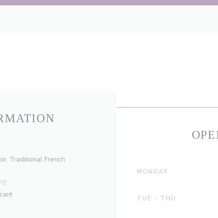
RMATION
OPE
ir, Traditional French
MONDAY
PE
rant
TUE
-
THU