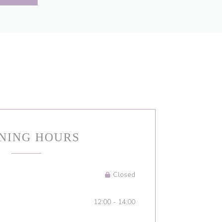
NING HOURS
Closed
12:00 - 14:00