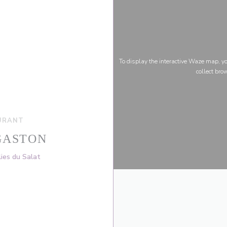
To display the interactive Waze map, 
collect bro
URANT
GASTON
((opens in a new window))
ies du Salat