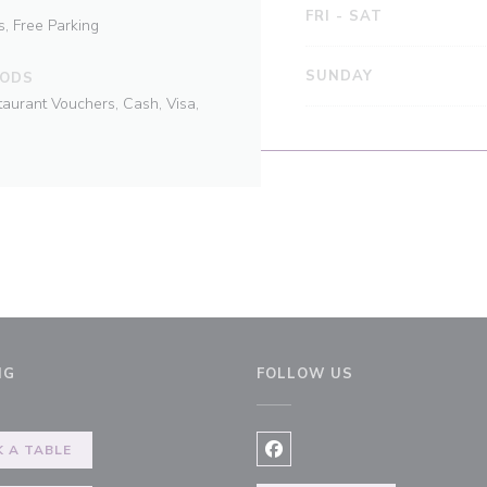
FRI
-
SAT
s, Free Parking
SUNDAY
HODS
taurant Vouchers, Cash, Visa,
NG
FOLLOW US
 A TABLE
Facebook ((opens in a new 