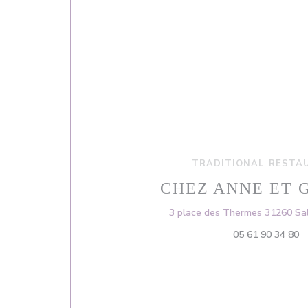
TRADITIONAL RESTA
CHEZ ANNE ET 
3 place des Thermes 31260 Sal
05 61 90 34 80