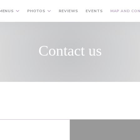
MENUS
PHOTOS
REVIEWS
EVENTS
MAP AND CO
Contact us