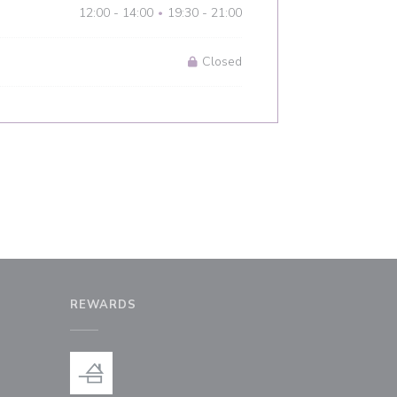
12:00 - 14:00
19:30 - 21:00
•
Closed
REWARDS
window))