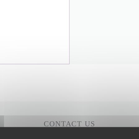
CONTACT US