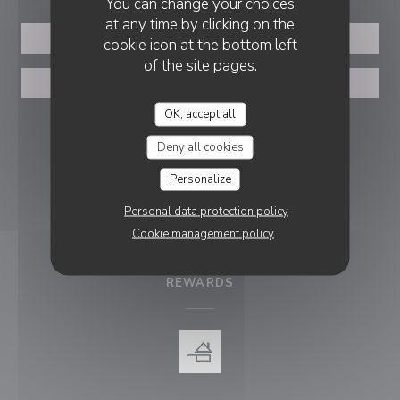
You can change your choices
at any time by clicking on the
BOOK A TABLE
cookie icon at the bottom left
of the site pages.
PRIVATIZATION
OK, accept all
FOLLOW US
Deny all cookies
Personalize
Facebook ((opens in a new wind
Personal data protection policy
Cookie management policy
NEWSLETTER
REWARDS