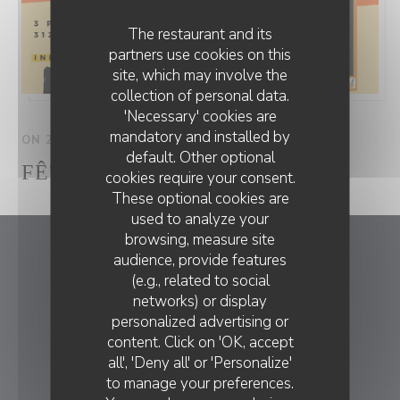
The restaurant and its
partners use cookies on this
site, which may involve the
collection of personal data.
'Necessary' cookies are
mandatory and installed by
ON 21/06/2025 FROM 19H30 TO 23H00
default. Other optional
FÊTE LA MUSIQUE
cookies require your consent.
These optional cookies are
used to analyze your
browsing, measure site
audience, provide features
Chez Anne et Gaston
(e.g., related to social
networks) or display
((opens in a
3 place des Thermes 31260 Salies du Salat
personalized advertising or
CHEZ ANNE ET GASTON
05 61 90 34 80
content. Click on 'OK, accept
all', 'Deny all' or 'Personalize'
BOOKING
to manage your preferences.