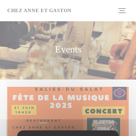
Personalizing your cookie choices
CHEZ ANNE ET GASTON
Events